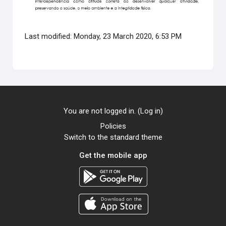
Last modified: Monday, 23 March 2020, 6:53 PM
You are not logged in. (
Log in
)
Policies
Switch to the standard theme
Get the mobile app